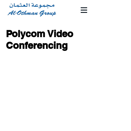
Polycom Video
Conferencing