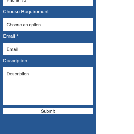
Choose Requirement
Email
Description
Submit