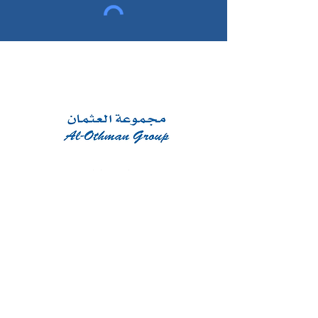
CONTACT
Phone:
+965 22400720
Email:
info@al-othmangroup.com
Najood Tower floor 11, Jaber Al-
Mubarak St, Kuwait City, Kuwait
WORKING HOURS