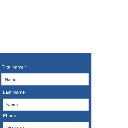
CONTACT US
First Name
Last Name
Phone